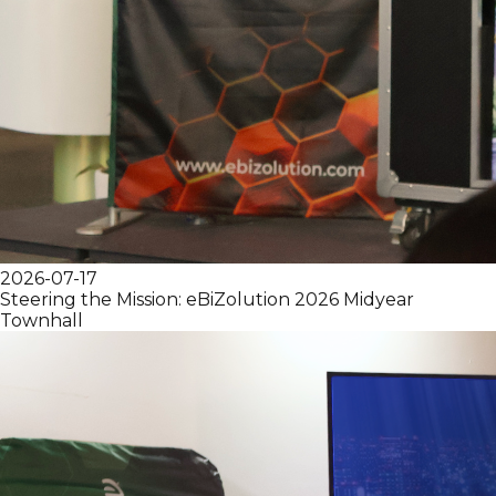
2026-07-17
Steering the Mission: eBiZolution 2026 Midyear
Townhall