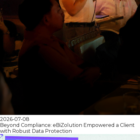
2026-07-08
Beyond Compliance: eBiZolution Empowered a Client
with Robust Data Protection