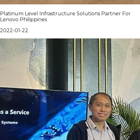
Platinum Level Infrastructure Solutions Partner For
Lenovo Philippines
2022-01-22