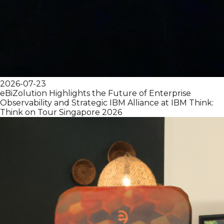
2026-07-23
eBiZolution Highlights the Future of Enterprise
Observability and Strategic IBM Alliance at IBM Think:
Think on Tour Singapore 2026