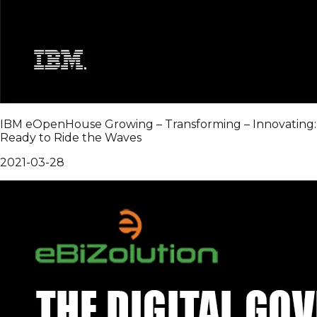
IBM eOpenHouse Growing – Transforming – Innovating:
Ready to Ride the Waves
2021-03-28