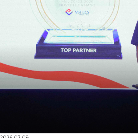
2026-07-08