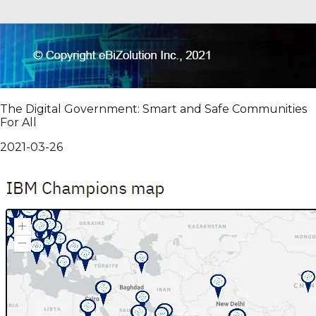
The Digital Government: Smart and Safe Communities
For All
2021-03-26