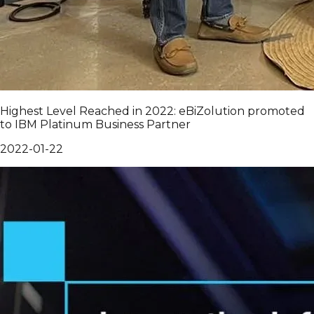
Highest Level Reached in 2022: eBiZolution promoted
to IBM Platinum Business Partner
2022-01-22