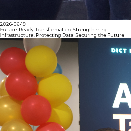
2026-06-19
Future-Ready Transformation: Strengthening
Infrastructure, Protecting Data, Securing the Future