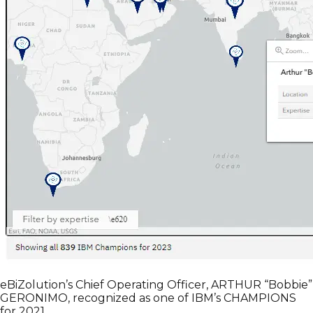
eBiZolution’s Chief Operating Officer, ARTHUR “Bobbie”
GERONIMO, recognized as one of IBM’s CHAMPIONS
for 2021.