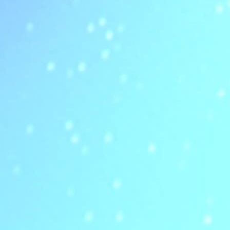
Read more about eBiZolution Highlights the Future of Enterprise Observabil