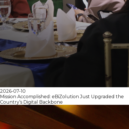
2026-07-10
Mission Accomplished: eBiZolution Just Upgraded the
Country’s Digital Backbone