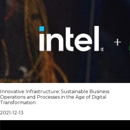
Innovative Infrastructure: Sustainable Business
Operations and Processes in the Age of Digital
Transformation
2021-12-13