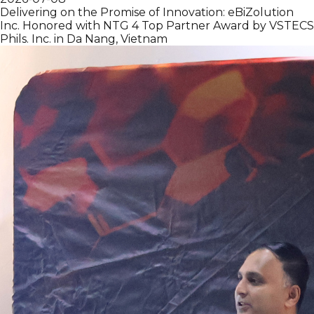
Delivering on the Promise of Innovation: eBiZolution
Inc. Honored with NTG 4 Top Partner Award by VSTECS
Phils. Inc. in Da Nang, Vietnam