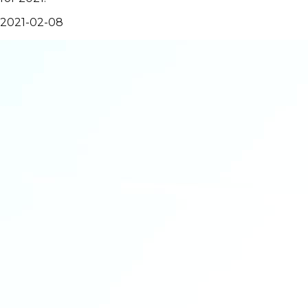
2021-02-08