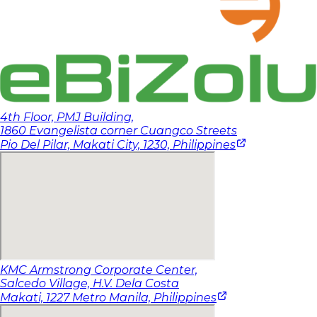
4th Floor, PMJ Building,
1860 Evangelista corner Cuangco Streets
(opens in a
Pio Del Pilar, Makati City, 1230,
Philippines
KMC Armstrong Corporate Center,
Salcedo Village, H.V. Dela Costa
(opens in a ne
Makati, 1227 Metro Manila,
Philippines