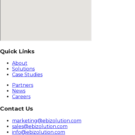
Quick Links
About
Solutions
Case Studies
Partners
News
Careers
Contact Us
marketing@ebizolution.com
sales@ebizolution.com
info@ebizolution.com