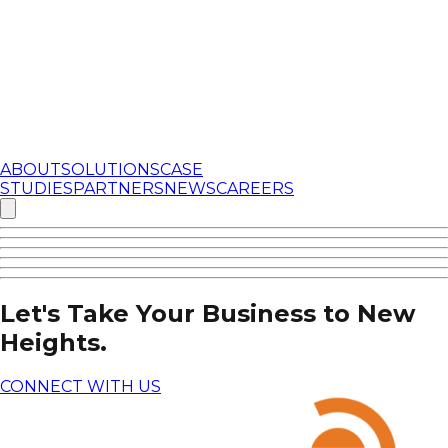
ABOUT
SOLUTIONS
CASE
STUDIES
PARTNERS
NEWS
CAREERS
Let's Take Your Business to New
Heights.
CONNECT WITH US